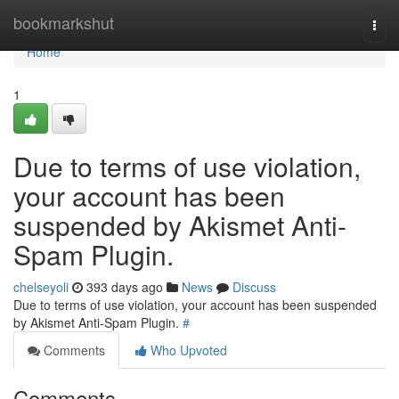
Home
bookmarkshut
Togg
navi
Home
1
Due to terms of use violation,
your account has been
suspended by Akismet Anti-
Spam Plugin.
chelseyoli
393 days ago
News
Discuss
Due to terms of use violation, your account has been suspended
by Akismet Anti-Spam Plugin.
#
Comments
Who Upvoted
Comments