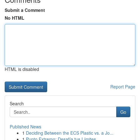
Submit a Comment
No HTML
HTML is disabled
Report Page
Search
Go
Published News
1
Deciding Between the ECS Plastic vs. a Jo...
1
Punto Extremo: Desafía tus Límites