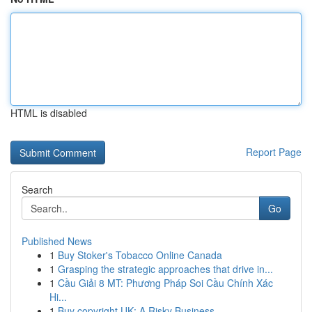
HTML is disabled
Report Page
Search
Go
Published News
1
Buy Stoker's Tobacco Online Canada
1
Grasping the strategic approaches that drive in...
1
Cầu Giải 8 MT: Phương Pháp Soi Cầu Chính Xác
Hi...
1
Buy copyright UK: A Risky Business