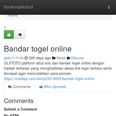
Home
bookmarkshut
Togg
navi
Home
1
Bandar togel online
jack1l17rnl0
395 days ago
News
Discuss
OLXTOTO platform situs toto dan bandar togel online dengan
hadiah terbesar yang menghadirkan akses link login terbaru serta
tercepat agar memudahkan para pemain.
https://mediajx.com/story23912655/bandar-togel-online
Comments
Who Upvoted
Comments
Submit a Comment
No HTML