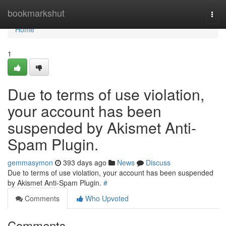
Home
bookmarkshut
Togg
navi
Home
1
Due to terms of use violation,
your account has been
suspended by Akismet Anti-
Spam Plugin.
gemmasymon
393 days ago
News
Discuss
Due to terms of use violation, your account has been suspended
by Akismet Anti-Spam Plugin.
#
Comments
Who Upvoted
Comments