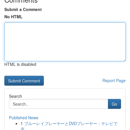
Submit a Comment
No HTML
HTML is disabled
Report Page
Search
Go
Published News
1
ブルーレイプレーヤーとDVDプレーヤー：テレビで
高...