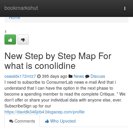
Home
bookmarkshut
Togg
navi
Home
1
New Step by Step Map For
what is conolidine
oswaldx172mtz7
395 days ago
News
Discuss
I need to subscribe to ConsumerLab news e-mail And that i
understand that I can have the option in the next phase to
become a spending member to read the complete Critique. * We
don't offer or share your individual data with anyone else, ever.
SubscribeSign up for our
https://davidk346jcb4.blogacep.com/profile
Comments
Who Upvoted