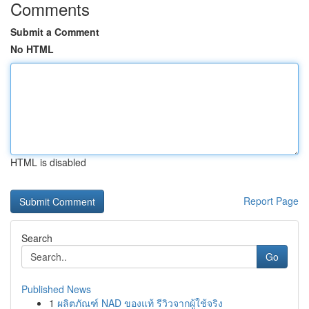
Comments
Submit a Comment
No HTML
HTML is disabled
Report Page
Search
Go
Published News
1
ผลิตภัณฑ์ NAD ของแท้ รีวิวจากผู้ใช้จริง