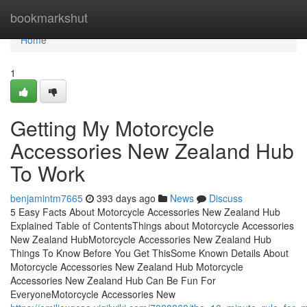
Home
bookmarkshut
Home
1
Getting My Motorcycle
Accessories New Zealand Hub
To Work
benjamintm7665
393 days ago
News
Discuss
5 Easy Facts About Motorcycle Accessories New Zealand Hub
Explained Table of ContentsThings about Motorcycle Accessories
New Zealand HubMotorcycle Accessories New Zealand Hub
Things To Know Before You Get ThisSome Known Details About
Motorcycle Accessories New Zealand Hub Motorcycle
Accessories New Zealand Hub Can Be Fun For
EveryoneMotorcycle Accessories New