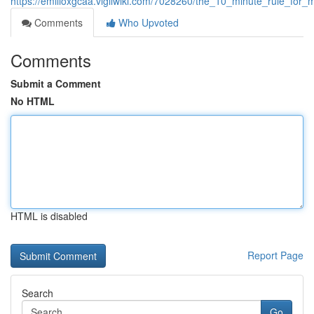
https://emilioxgcaa.vigilwiki.com/7028260/the_10_minute_rule_fo
Comments
Who Upvoted
Comments
Submit a Comment
No HTML
HTML is disabled
Report Page
Search
Go