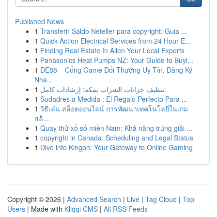
Published News
1
Transferir Saldo Neteller para copyright: Guia ...
1
Quick Action Electrical Services from 24 Hour E...
1
Finding Real Estate In Allen Your Local Experts
1
Panasonics Heat Pumps NZ: Your Guide to Buyi...
1
DE88 – Cổng Game Đổi Thưởng Uy Tín, Đăng Ký
Nha...
1
تنظيف خزانات الشراب بمكة: إرشادات كامل
1
Sudadres a Medida : El Regalo Perfecto Para ...
1
วิธีเล่น สล็อตออนไลน์ การพัฒนาเทคโนโลยีในเกม
สล็...
1
Quay thử xổ số miền Nam: Khả năng trúng giải ...
1
copyright in Canada: Scheduling and Legal Status
1
Dive into Kingph: Your Gateway to Online Gaming
Copyright © 2026 |
Advanced Search
|
Live
|
Tag Cloud
|
Top
Users
| Made with
Kliqqi CMS
|
All RSS Feeds