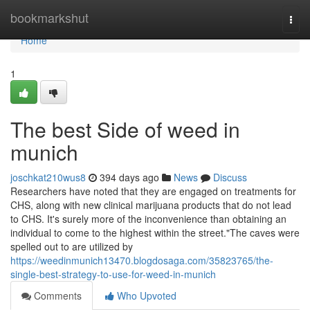
Home
bookmarkshut
Togg
navi
Home
1
The best Side of weed in
munich
joschkat210wus8
394 days ago
News
Discuss
Researchers have noted that they are engaged on treatments for
CHS, along with new clinical marijuana products that do not lead
to CHS. It's surely more of the inconvenience than obtaining an
individual to come to the highest within the street."The caves were
spelled out to are utilized by
https://weedinmunich13470.blogdosaga.com/35823765/the-
single-best-strategy-to-use-for-weed-in-munich
Comments
Who Upvoted