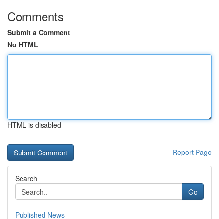
Comments
Submit a Comment
No HTML
HTML is disabled
Report Page
Search
Go
Published News