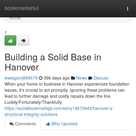
Home
bookmarkshut
Togg
navi
Home
1
Building a Solid Base in
Hanover
lewisgsmj899578
396 days ago
News
Discuss
When your home or business in Hanover experiences foundation
issues, it's crucial to act promptly. Ignoring these problems can
lead to further damage and costly repairs down the line.
Luckily/Fortunately/Thankfully,
https://socialbookmarkgs.com/story19872643/hanover-s-
structural-integrity-solutions
Comments
Who Upvoted