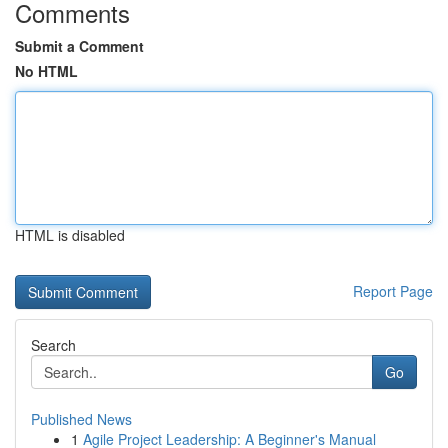
Comments
Submit a Comment
No HTML
HTML is disabled
Report Page
Search
Go
Published News
1
Agile Project Leadership: A Beginner's Manual