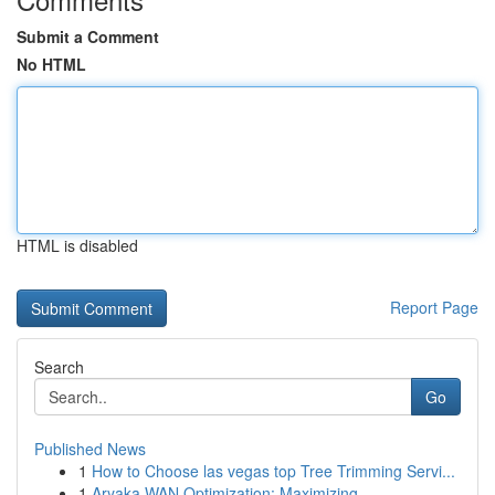
Submit a Comment
No HTML
HTML is disabled
Report Page
Search
Go
Published News
1
How to Choose las vegas top Tree Trimming Servi...
1
Aryaka WAN Optimization: Maximizing