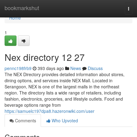
Home
bookmarkshut
Togg
navi
Home
1
Nex directory​ 12 27
pennc198frb9
393 days ago
News
Discuss
The NEX Directory provides detailed information about stores,
dining options, and services inside NEX Mall. Located in
Serangoon, NEX is one of the largest malls in the northeast
region. The directory lists a wide range of retailers, including
fashion, electronics, groceries, and lifestyle outlets. Food and
beverage options range from
https://samuelc197dpa8.hazeronwiki.com/user
Comments
Who Upvoted
Comments