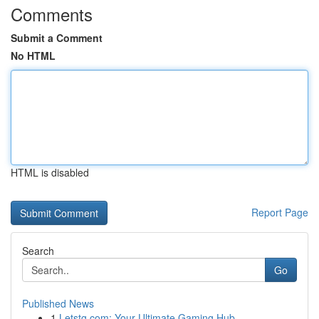
Comments
Submit a Comment
No HTML
HTML is disabled
Report Page
Search
Go
Published News
1
Letstg.com: Your Ultimate Gaming Hub