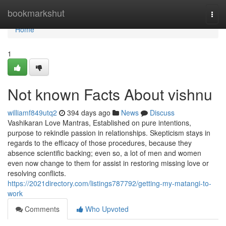
Home
bookmarkshut
Togg
navi
Home
1
Not known Facts About vishnu
williamf849utq2
394 days ago
News
Discuss
Vashikaran Love Mantras, Established on pure intentions,
purpose to rekindle passion in relationships. Skepticism stays in
regards to the efficacy of those procedures, because they
absence scientific backing; even so, a lot of men and women
even now change to them for assist in restoring missing love or
resolving conflicts.
https://2021directory.com/listings787792/getting-my-matangi-to-
work
Comments
Who Upvoted