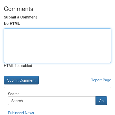
Comments
Submit a Comment
No HTML
HTML is disabled
Report Page
Search
Go
Published News