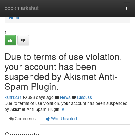
Home
bookmarkshut
Togg
navi
Home
1
Due to terms of use violation,
your account has been
suspended by Akismet Anti-
Spam Plugin.
kshi1234
396 days ago
News
Discuss
Due to terms of use violation, your account has been suspended
by Akismet Anti-Spam Plugin.
#
Comments
Who Upvoted
Comments