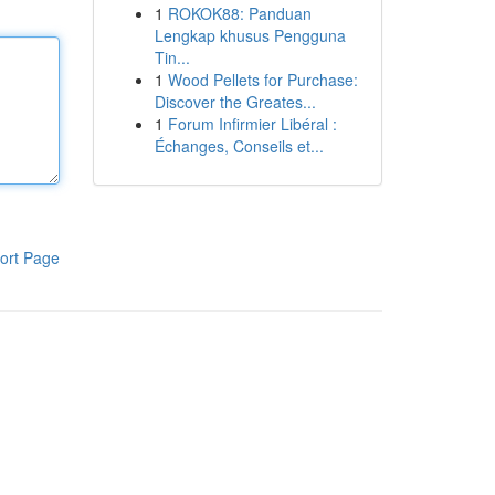
1
ROKOK88: Panduan
Lengkap khusus Pengguna
Tin...
1
Wood Pellets for Purchase:
Discover the Greates...
1
Forum Infirmier Libéral :
Échanges, Conseils et...
ort Page