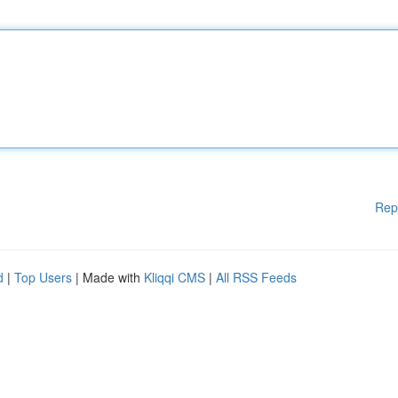
Rep
d
|
Top Users
| Made with
Kliqqi CMS
|
All RSS Feeds