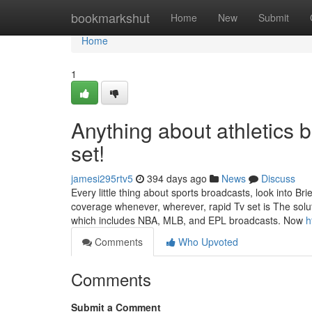
Home
bookmarkshut
Home
New
Submit
Home
1
Anything about athletics 
set!
jamesi295rtv5
394 days ago
News
Discuss
Every little thing about sports broadcasts, look into Br
coverage whenever, wherever, rapid Tv set is The soluti
which includes NBA, MLB, and EPL broadcasts. Now
h
Comments
Who Upvoted
Comments
Submit a Comment