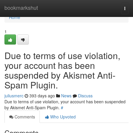
Home
bookmarkshut
Togg
navi
Home
1
Due to terms of use violation,
your account has been
suspended by Akismet Anti-
Spam Plugin.
juliusmerc
393 days ago
News
Discuss
Due to terms of use violation, your account has been suspended
by Akismet Anti-Spam Plugin.
#
Comments
Who Upvoted
Comments