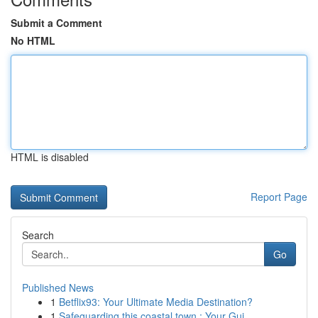
Submit a Comment
No HTML
HTML is disabled
Report Page
Search
Go
Published News
1
Betflix93: Your Ultimate Media Destination?
1
Safeguarding this coastal town : Your Gui...