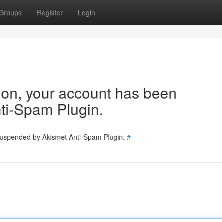
Groups
Register
Login
tion, your account has been
ti-Spam Plugin.
 suspended by Akismet Anti-Spam Plugin.
#