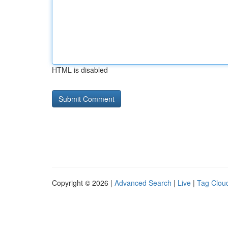
HTML is disabled
Copyright © 2026 |
Advanced Search
|
Live
|
Tag Clou