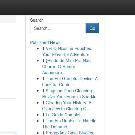
Search
Go
Published News
1
VELO Nicotine Pouches:
Your Flavorful Adventure
1
{Rindo de Mim Pra Não
Chorar: O Humor
Autodepre...
1
The Pet Graceful Device: A
Look for Conte...
1
Kingston Deep Cleaning:
Revive Your Home's Sparkle
1
Clearing Your History: A
Overview to Clearing C...
1
Le Guide Complet
1
The Am Unable To Handle
The Demand.
1
FroggyAds Case Studies: