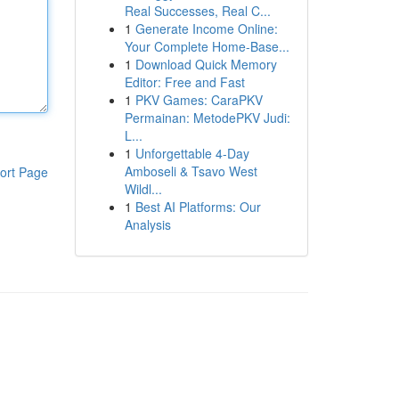
Real Successes, Real C...
1
Generate Income Online:
Your Complete Home-Base...
1
Download Quick Memory
Editor: Free and Fast
1
PKV Games: CaraPKV
Permainan: MetodePKV Judi:
L...
1
Unforgettable 4-Day
Amboseli & Tsavo West
ort Page
Wildl...
1
Best AI Platforms: Our
Analysis