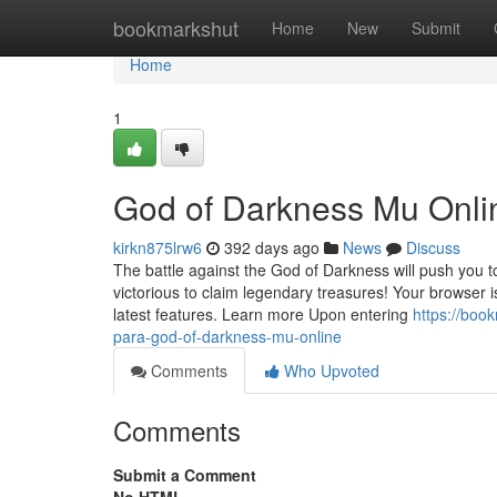
Home
bookmarkshut
Home
New
Submit
Home
1
God of Darkness Mu Onli
kirkn875lrw6
392 days ago
News
Discuss
The battle against the God of Darkness will push you 
victorious to claim legendary treasures! Your browser
latest features. Learn more Upon entering
https://boo
para-god-of-darkness-mu-online
Comments
Who Upvoted
Comments
Submit a Comment