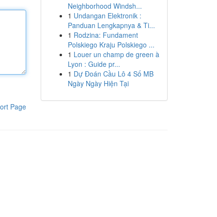
Neighborhood Windsh...
1
Undangan Elektronik :
Panduan Lengkapnya & Ti...
1
Rodzina: Fundament
Polskiego Kraju Polskiego ...
1
Louer un champ de green à
Lyon : Guide pr...
1
Dự Đoán Cầu Lô 4 Số MB
Ngày Ngày Hiện Tại
ort Page