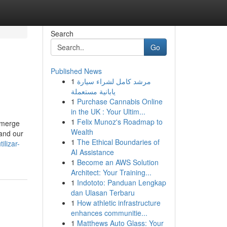
Search
Go
Published News
1
مرشد كامل لشراء سيارة
يابانية مستعملة
1
Purchase Cannabis Online
in the UK : Your Ultim...
1
Felix Munoz's Roadmap to
 emerge
Wealth
 and our
1
The Ethical Boundaries of
lizar-
AI Assistance
1
Become an AWS Solution
Architect: Your Training...
1
Indototo: Panduan Lengkap
dan Ulasan Terbaru
1
How athletic infrastructure
enhances communitie...
1
Matthews Auto Glass: Your