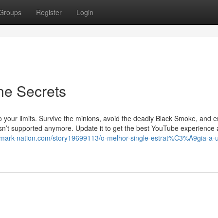
Groups
Register
Login
ne Secrets
to your limits. Survive the minions, avoid the deadly Black Smoke, and
 isn’t supported anymore. Update it to get the best YouTube experience
kmark-nation.com/story19699113/o-melhor-single-estrat%C3%A9gia-a-uti