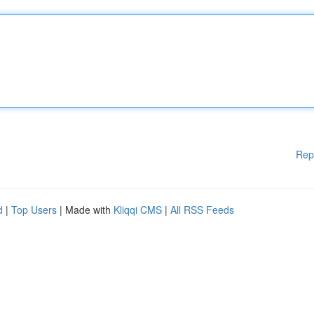
Rep
d
|
Top Users
| Made with
Kliqqi CMS
|
All RSS Feeds