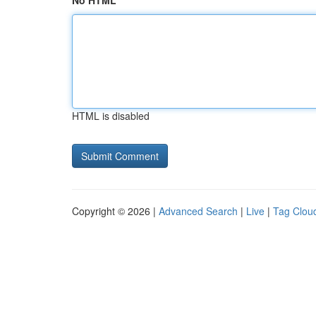
No HTML
HTML is disabled
Copyright © 2026 |
Advanced Search
|
Live
|
Tag Clou