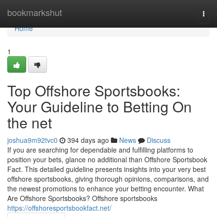
Home
bookmarkshut
Togg
navi
Home
1
Top Offshore Sportsbooks:
Your Guideline to Betting On
the net
joshua9m92tvc0
394 days ago
News
Discuss
If you are searching for dependable and fulfilling platforms to
position your bets, glance no additional than Offshore Sportsbook
Fact. This detailed guideline presents insights into your very best
offshore sportsbooks, giving thorough opinions, comparisons, and
the newest promotions to enhance your betting encounter. What
Are Offshore Sportsbooks? Offshore sportsbooks
https://offshoresportsbookfact.net/