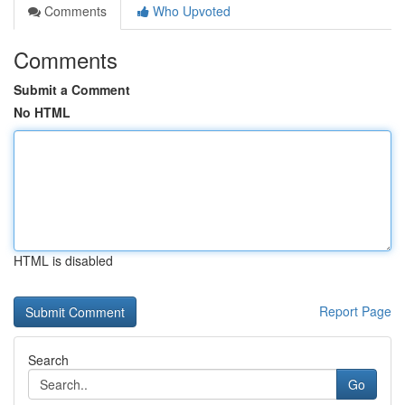
Comments
Who Upvoted
Comments
Submit a Comment
No HTML
HTML is disabled
Report Page
Search
Go