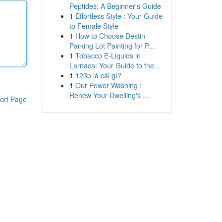
Peptides: A Beginner's Guide
1
Effortless Style : Your Guide
to Female Style
1
How to Choose Destin
Parking Lot Painting for P...
1
Tobacco E-Liquids in
Larnaca: Your Guide to the...
1
123b là cái gì?
1
Our Power Washing :
Renew Your Dwelling's ...
ort Page