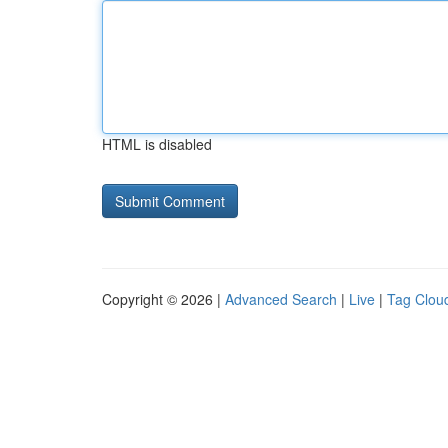
HTML is disabled
Copyright © 2026 |
Advanced Search
|
Live
|
Tag Clou