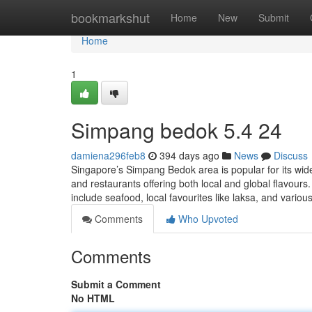
Home
bookmarkshut
Home
New
Submit
Home
1
Simpang bedok 5.4 24
damiena296feb8
394 days ago
News
Discuss
Singapore’s Simpang Bedok area is popular for its wide 
and restaurants offering both local and global flavour
include seafood, local favourites like laksa, and variou
Comments
Who Upvoted
Comments
Submit a Comment
No HTML