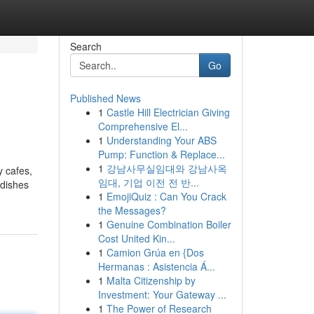
Search
Go
Published News
1
Castle Hill Electrician Giving
Comprehensive El...
1
Understanding Your ABS
Pump: Function & Replace...
1
강남사무실임대와 강남사옥
y cafes,
임대, 기업 이전 전 반...
 dishes
1
EmojiQuiz : Can You Crack
the Messages?
1
Genuine Combination Boiler
Cost United Kin...
1
Camion Grúa en {Dos
Hermanas : Asistencia Á...
1
Malta Citizenship by
Investment: Your Gateway ...
1
The Power of Research