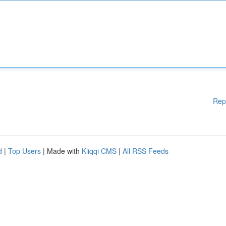
Rep
d
|
Top Users
| Made with
Kliqqi CMS
|
All RSS Feeds