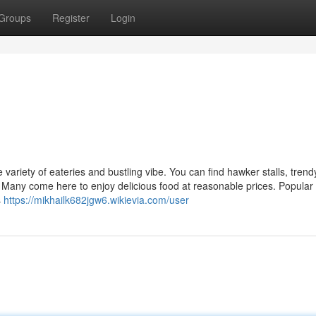
Groups
Register
Login
variety of eateries and bustling vibe. You can find hawker stalls, trend
s. Many come here to enjoy delicious food at reasonable prices. Popular
s
https://mikhailk682jgw6.wikievia.com/user