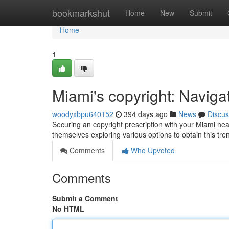
Home
bookmarkshut
Home
New
Submit
Home
1
Miami's copyright: Naviga
woodyxbpu640152
394 days ago
News
Discus
Securing an copyright prescription with your Miami heal
themselves exploring various options to obtain this tre
Comments
Who Upvoted
Comments
Submit a Comment
No HTML