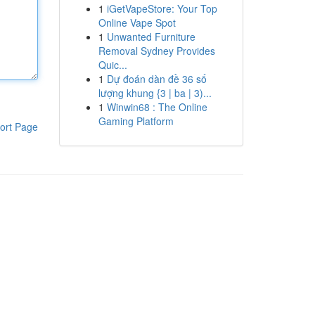
1
iGetVapeStore: Your Top
Online Vape Spot
1
Unwanted Furniture
Removal Sydney Provides
Quic...
1
Dự đoán dàn đề 36 số
lượng khung {3 | ba | 3)...
1
Winwin68 : The Online
Gaming Platform
ort Page