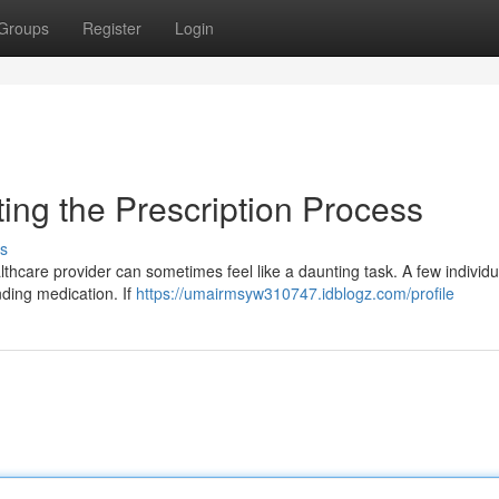
Groups
Register
Login
ting the Prescription Process
s
thcare provider can sometimes feel like a daunting task. A few individu
nding medication. If
https://umairmsyw310747.idblogz.com/profile