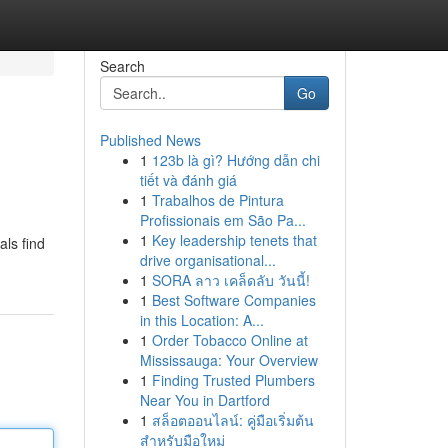
Search
Go
Published News
1
123b là gì? Hướng dẫn chi
tiết và đánh giá
1
Trabalhos de Pintura
Profissionais em São Pa...
1
Key leadership tenets that
als find
drive organisational...
1
SORA ลาว เคล็ดลับ วันนี้!
1
Best Software Companies
in this Location: A...
1
Order Tobacco Online at
Mississauga: Your Overview
1
Finding Trusted Plumbers
Near You in Dartford
1
สล็อตออนไลน์: คู่มือเริ่มต้น
สำหรับมือใหม่