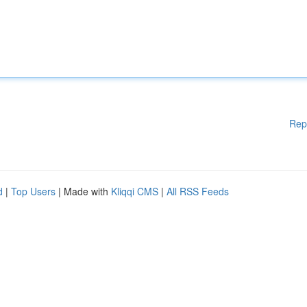
Rep
d
|
Top Users
| Made with
Kliqqi CMS
|
All RSS Feeds