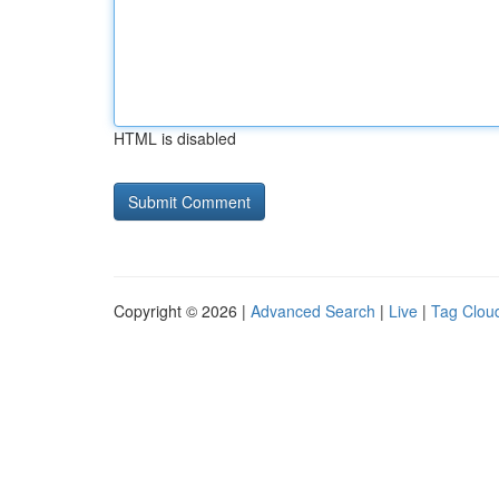
HTML is disabled
Copyright © 2026 |
Advanced Search
|
Live
|
Tag Clou