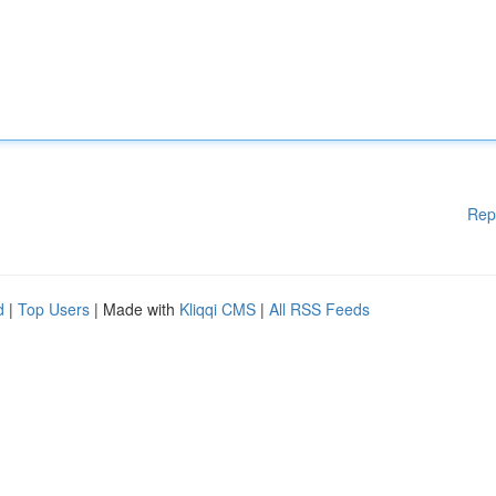
Rep
d
|
Top Users
| Made with
Kliqqi CMS
|
All RSS Feeds