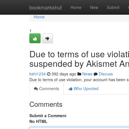
Home
bookmarkshut
Home
New
Submit
Home
1
Due to terms of use viola
suspended by Akismet An
kshi1234
392 days ago
News
Discuss
Due to terms of use violation, your account has been
Comments
Who Upvoted
Comments
Submit a Comment
No HTML