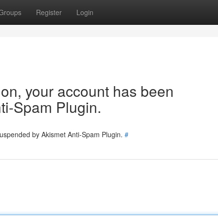
Groups
Register
Login
tion, your account has been
ti-Spam Plugin.
 suspended by Akismet Anti-Spam Plugin.
#