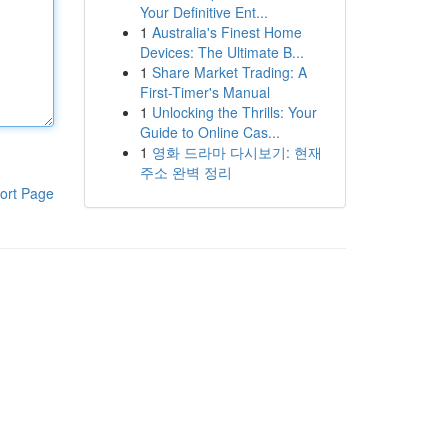
Your Definitive Ent...
1
Australia's Finest Home
Devices: The Ultimate B...
1
Share Market Trading: A
First-Timer's Manual
1
Unlocking the Thrills: Your
Guide to Online Cas...
1
영화 드라마 다시보기: 현재
주소 완벽 정리
ort Page