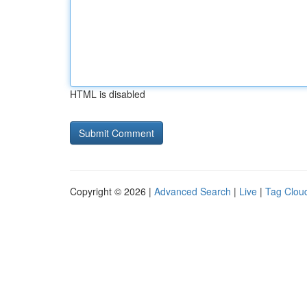
HTML is disabled
Copyright © 2026 |
Advanced Search
|
Live
|
Tag Clou