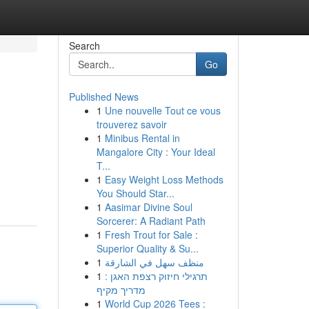
Search
Go
Published News
1
Une nouvelle Tout ce vous
trouverez savoir
1
Minibus Rental in
Mangalore City : Your Ideal
T...
1
Easy Weight Loss Methods
You Should Star...
1
Aasimar Divine Soul
Sorcerer: A Radiant Path
1
Fresh Trout for Sale :
Superior Quality & Su...
1
منظف سهل في الشارقة
1
תרגילי חיזוק רצפת האגן :
מדריך מקיף
1
World Cup 2026 Tees :