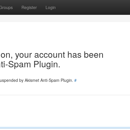
Groups
Register
Login
tion, your account has been
ti-Spam Plugin.
 suspended by Akismet Anti-Spam Plugin.
#