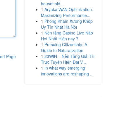
household...
1
Aryaka WAN Optimization:
Maximizing Performance...
1
Phòng Khám Xương Khớp
Uy Tín Nhất Hà Nội
1
Nền tảng Casino Live Nào
Hot Nhất Hiện nay ?
1
Pursuing Citizenship: A
Guide to Naturalization
1
23WIN – Nền Tảng Giải Trí
ort Page
Trực Tuyến Hiện Đại V...
1
In what way emerging
innovations are reshaping ...