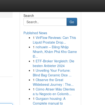
Search
Go
Published News
1
ViriFlow Reviews: Can This
Liquid Prostate Drop...
1
nohuwin – Đăng Nhập
Nhanh, Khám Phá Kho Game
Đ...
1
ETF-Broker Vergleich: Die
besten Anbieter 2024
1
Unveiling Your Fortune:
Blind Bag Ceramic Dice ...
1
Observe the Great
Wildebeest Journey : The...
1
Cómo Atraer Más Clientes
a tu Negocio en Colomb...
1
Gurgaon housing: A
Complete manual to