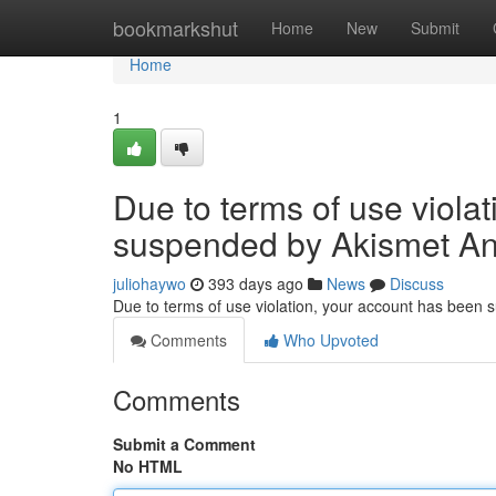
Home
bookmarkshut
Home
New
Submit
Home
1
Due to terms of use viola
suspended by Akismet An
juliohaywo
393 days ago
News
Discuss
Due to terms of use violation, your account has been
Comments
Who Upvoted
Comments
Submit a Comment
No HTML