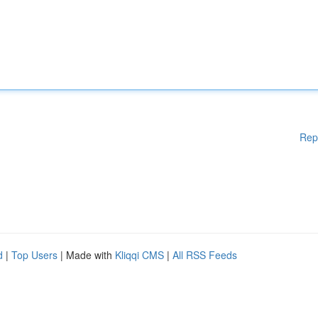
Rep
d
|
Top Users
| Made with
Kliqqi CMS
|
All RSS Feeds