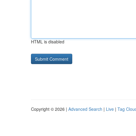
HTML is disabled
Copyright © 2026 |
Advanced Search
|
Live
|
Tag Clou