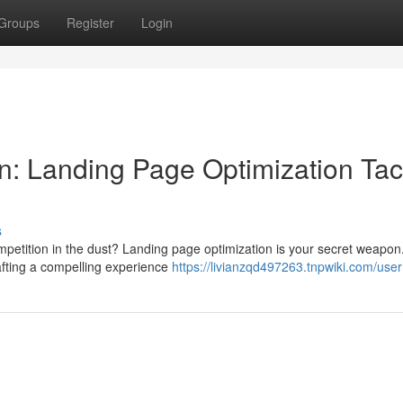
Groups
Register
Login
: Landing Page Optimization Tac
s
etition in the dust? Landing page optimization is your secret weapon. 
afting a compelling experience
https://livianzqd497263.tnpwiki.com/user