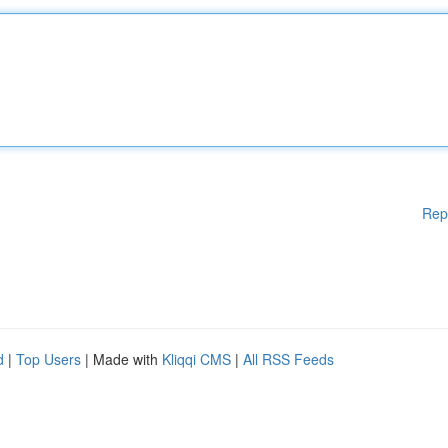
Rep
d
|
Top Users
| Made with
Kliqqi CMS
|
All RSS Feeds