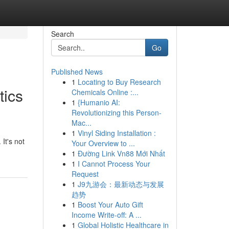
Search
Go
Published News
1
Locating to Buy Research
tics
Chemicals Online :...
1
{Humanio AI:
Revolutionizing this Person-
Mac...
1
Vinyl Siding Installation :
It's not
Your Overview to ...
1
Đường Link Vn88 Mới Nhất
1
I Cannot Process Your
Request
1
J9九游会：最新动态与发展
趋势
1
Boost Your Auto Gift
Income Write-off: A ...
1
Global Holistic Healthcare in