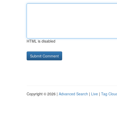
HTML is disabled
Copyright © 2026 |
Advanced Search
|
Live
|
Tag Clou