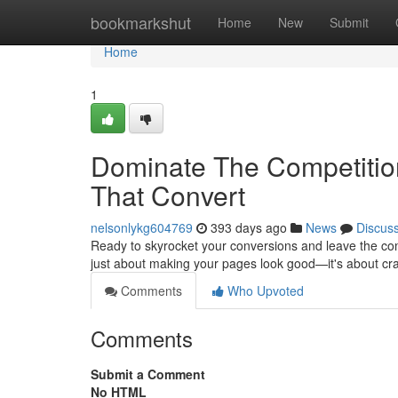
Home
bookmarkshut
Home
New
Submit
Home
1
Dominate The Competition
That Convert
nelsonlykg604769
393 days ago
News
Discus
Ready to skyrocket your conversions and leave the comp
just about making your pages look good—it's about cr
Comments
Who Upvoted
Comments
Submit a Comment
No HTML