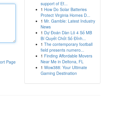
support of Ef...
1
How Do Solar Batteries
Protect Virginia Homes D...
1
Mr. Gamble: Latest Industry
News
1
Dự Đoán Dàn Lô 4 Số MB
Bí Quyết Chốt Số Đỉnh...
1
The contemporary football
field presents numero...
1
Finding Affordable Movers
Near Me in Deltona, FL
ort Page
1
Wow388: Your Ultimate
Gaming Destination