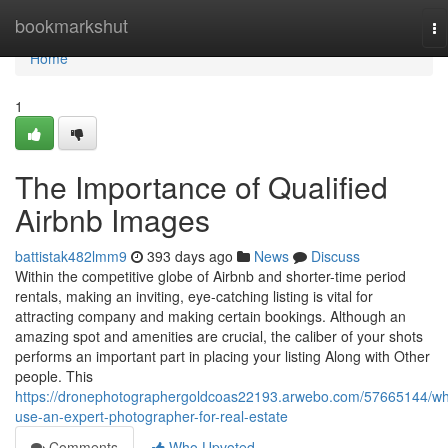
Home
bookmarkshut
To
na
Home
1
The Importance of Qualified
Airbnb Images
battistak482lmm9
393 days ago
News
Discuss
Within the competitive globe of Airbnb and shorter-time period
rentals, making an inviting, eye-catching listing is vital for
attracting company and making certain bookings. Although an
amazing spot and amenities are crucial, the caliber of your shots
performs an important part in placing your listing Along with Other
people. This
https://dronephotographergoldcoas22193.arwebo.com/57665144/wh
use-an-expert-photographer-for-real-estate
Comments
Who Upvoted