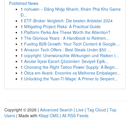
Published News
1
nohuwin – Đăng Nhập Nhanh, Khám Phá Kho Game
Đ...
1
ETF-Broker Vergleich: Die besten Anbieter 2024
1
Mitigating Project Risks: A Practical Guide
1
Platform Perks Are These Worth the Attention?
1
The Glorious Years : A Handbook to Retirem...
1
Fueling B2B Growth: Your Tech Content & Google ...
1
Amazon Tech Offers : Best Steals Under $50 ...
1
copyright: Unerwünschte Wirkungen und Risiken i...
1
Avcılar İlçesi Escort Çözümleri: Seviyeli Eşlik...
1
Choosing the Right Tattoo Power Supply: A Begin...
1
Ótica em Avaré: Encontre os Melhores Embalagen...
1
Unlocking the Yuan-Ti Mage: A Primer to Serpent...
Copyright © 2026 |
Advanced Search
|
Live
|
Tag Cloud
|
Top
Users
| Made with
Kliqqi CMS
|
All RSS Feeds