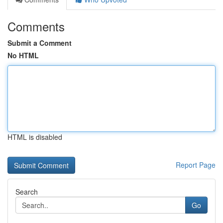
Comments
Submit a Comment
No HTML
HTML is disabled
Report Page
Search
Go