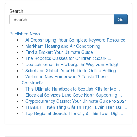
Search
Go
Published News
1
AI Dropshipping: Your Complete Keyword Resource
1
Markham Heating and Air Conditioning
1
Find a Broker: Your Ultimate Guide
1
The Robotics Classes for Children : Spark ...
1
Deutsch lernen in Freiburg: Ihr Weg zum Erfolg!
1
8xbet and Xtabet: Your Guide to Online Betting ...
1
Welcome New Homeowner? Tackle These
Constructio...
1
This Ultimate Handbook to Scottish Kilts for Me...
1
Electrical Services Lane Cove North Supporting ...
1
Cryptocurrency Casino: Your Ultimate Guide to 2024
1
THABET – Nền Tảng Giải Trí Trực Tuyến Hiện Đại,...
1
Top Regional Search: The City & This Town Digit...