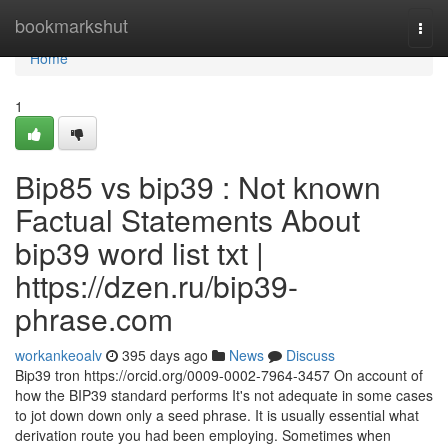
Home
bookmarkshut
Togg
navi
Home
1
Bip85 vs bip39 : Not known
Factual Statements About
bip39 word list txt |
https://dzen.ru/bip39-
phrase.com
workankeoalv
395 days ago
News
Discuss
Bip39 tron https://orcid.org/0009-0002-7964-3457 On account of
how the BIP39 standard performs It's not adequate in some cases
to jot down down only a seed phrase. It is usually essential what
derivation route you had been employing. Sometimes when