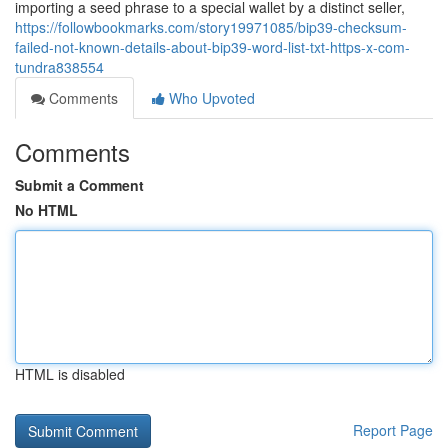
importing a seed phrase to a special wallet by a distinct seller,
https://followbookmarks.com/story19971085/bip39-checksum-
failed-not-known-details-about-bip39-word-list-txt-https-x-com-
tundra838554
Comments
Who Upvoted
Comments
Submit a Comment
No HTML
HTML is disabled
Report Page