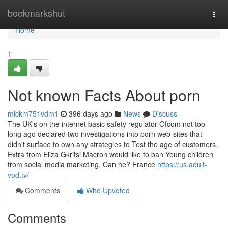
Home
bookmarkshut
Togg
navi
Home
1
Not known Facts About porn
mickm751vdm1
396 days ago
News
Discuss
The UK's on the internet basic safety regulator Ofcom not too
long ago declared two investigations into porn web-sites that
didn't surface to own any strategies to Test the age of customers.
Extra from Eliza Gkritsi Macron would like to ban Young children
from social media marketing. Can he? France
https://us.adult-
vod.tv/
Comments
Who Upvoted
Comments