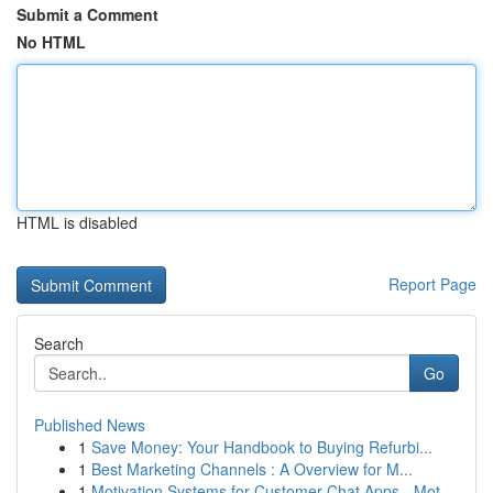
Submit a Comment
No HTML
HTML is disabled
Report Page
Search
Go
Published News
1
Save Money: Your Handbook to Buying Refurbi...
1
Best Marketing Channels : A Overview for M...
1
Motivation Systems for Customer Chat Apps - Mot...