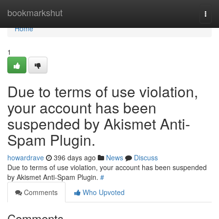
Home
bookmarkshut
Togg
navi
Home
1
Due to terms of use violation,
your account has been
suspended by Akismet Anti-
Spam Plugin.
howardrave
396 days ago
News
Discuss
Due to terms of use violation, your account has been suspended
by Akismet Anti-Spam Plugin.
#
Comments
Who Upvoted
Comments