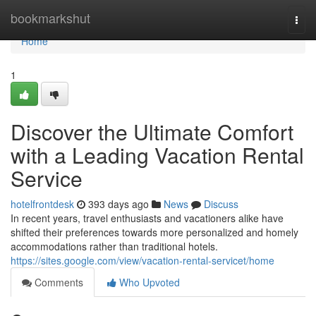
Home
bookmarkshut
Togg
navi
Home
1
Discover the Ultimate Comfort
with a Leading Vacation Rental
Service
hotelfrontdesk
393 days ago
News
Discuss
In recent years, travel enthusiasts and vacationers alike have
shifted their preferences towards more personalized and homely
accommodations rather than traditional hotels.
https://sites.google.com/view/vacation-rental-servicet/home
Comments
Who Upvoted