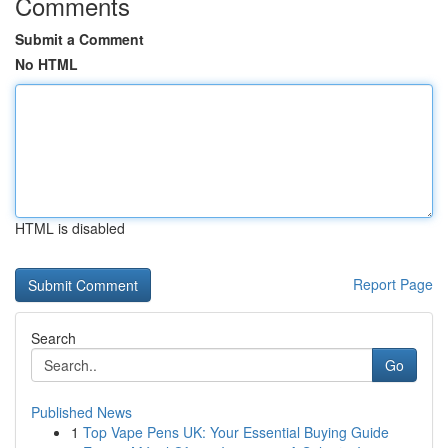
Comments
Submit a Comment
No HTML
HTML is disabled
Report Page
Search
Go
Published News
1
Top Vape Pens UK: Your Essential Buying Guide