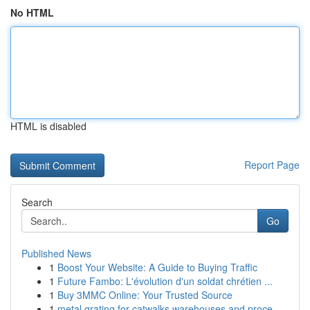
No HTML
HTML is disabled
Report Page
Search
Go
Published News
1
Boost Your Website: A Guide to Buying Traffic
1
Future Fambo: L'évolution d'un soldat chrétien ...
1
Buy 3MMC Online: Your Trusted Source
1
metal grating for catwalks warehouses and proce...