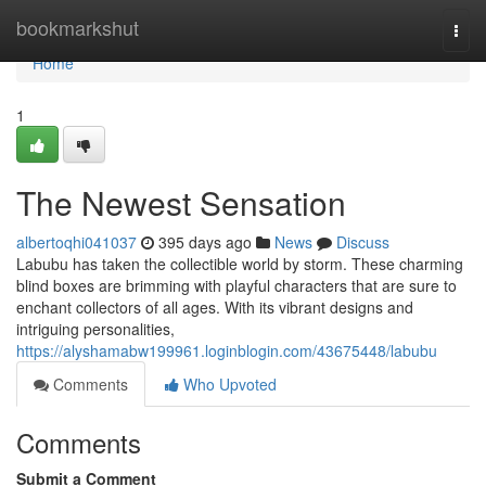
Home
bookmarkshut
Togg
navi
Home
1
The Newest Sensation
albertoqhi041037
395 days ago
News
Discuss
Labubu has taken the collectible world by storm. These charming
blind boxes are brimming with playful characters that are sure to
enchant collectors of all ages. With its vibrant designs and
intriguing personalities,
https://alyshamabw199961.loginblogin.com/43675448/labubu
Comments
Who Upvoted
Comments
Submit a Comment