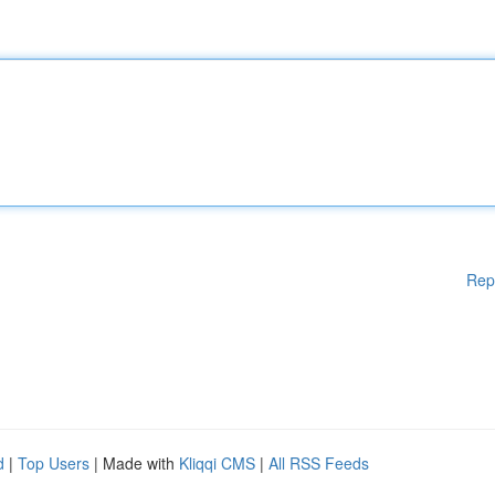
Rep
d
|
Top Users
| Made with
Kliqqi CMS
|
All RSS Feeds