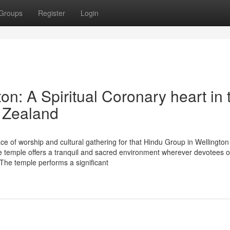
Groups
Register
Login
: A Spiritual Coronary heart in 
 Zealand
e of worship and cultural gathering for that Hindu Group in Wellingto
temple offers a tranquil and sacred environment wherever devotees 
ty. The temple performs a significant