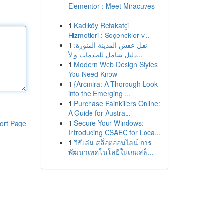
Elementor : Meet Miracuves
...
1
Kadıköy Refakatçi
Hizmetleri : Seçenekler v...
1
نقل عفش المدينة المنورة:
دليل شامل للخدمات والأ...
1
Modern Web Design Styles
You Need Know
1
{Arcmira: A Thorough Look
into the Emerging ...
1
Purchase Painkillers Online:
A Guide for Austra...
1
Secure Your Windows:
ort Page
Introducing CSAEC for Loca...
1
วิธีเล่น สล็อตออนไลน์ การ
พัฒนาเทคโนโลยีในเกมสล็...