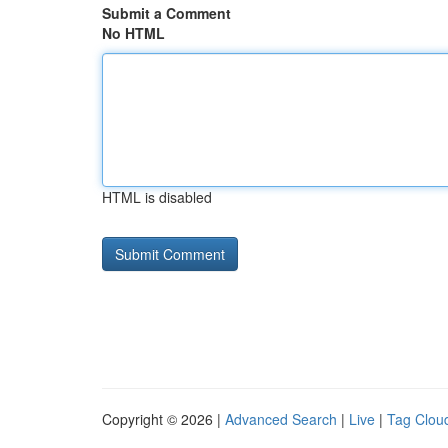
Submit a Comment
No HTML
HTML is disabled
Copyright © 2026 |
Advanced Search
|
Live
|
Tag Clou