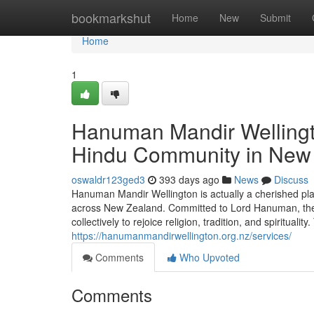
Home
bookmarkshut
Home
New
Submit
Home
1
Hanuman Mandir Wellington
Hindu Community in New
oswaldr123ged3
393 days ago
News
Discuss
Hanuman Mandir Wellington is actually a cherished plac
across New Zealand. Committed to Lord Hanuman, the 
collectively to rejoice religion, tradition, and spirituali
https://hanumanmandirwellington.org.nz/services/
Comments
Who Upvoted
Comments