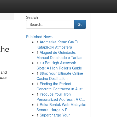
Search
Go
Published News
1
Aromatika Keria: Gia Ti
the
Katapliktiki Atmosfera
1
Aluguel de Guindaste:
Manual Detalhado e Tarifas
1
10 Bet High Ainsworth
Slots: A High Roller's Guide
n and
1
88m: Your Ultimate Online
occur
Casino Destination
1
Finding the Perfect
Concrete Contractor in Aust...
1
Produce Your Tron
Personalized Address : A C...
1
Reka Bentuk Web Malaysia:
Senarai Harga & P...
1
Supercharge Your