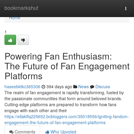
Home
bookmarkshut
Togg
navi
Home
1
Powering Fan Enthusiasm:
The Future of Fan Engagement
Platforms
haseebktkc365306
394 days ago
News
Discuss
The realm of fan engagement is rapidly transforming, fueled by
the passionate communities that form around beloved brands.
Cutting-edge platforms are prepared to transform how fans
engage with each other and their
https://ellaktfq225652.bcbloggers.com/35018556/igniting-fandom-
engagement-the-future-of-fan-engagement-platforms
Comments
Who Upvoted