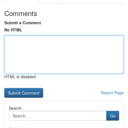
Comments
Submit a Comment
No HTML
HTML is disabled
Report Page
Search
Go