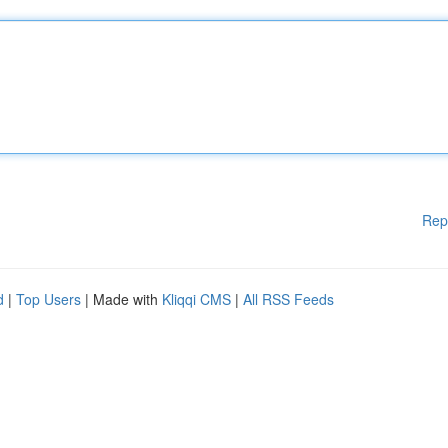
Rep
d
|
Top Users
| Made with
Kliqqi CMS
|
All RSS Feeds