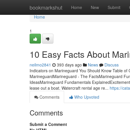
Home
bookmarkshut
Home
New
Submit
Home
1
10 Easy Facts About Mar
neilmo2841
393 days ago
News
Discuss
Indicators on Marineguard You Should Know Table of 
MarineguardMarineguard - The FactsMarineguard Fu
IdeasMarineguard Fundamentals ExplainedExcitement
lease out a boat. Watercraft rental age re...
https://c
Comments
Who Upvoted
Comments
Submit a Comment