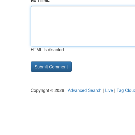
No HTML
HTML is disabled
Copyright © 2026 |
Advanced Search
|
Live
|
Tag Clou