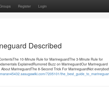
Groups
Register
Login
ineguard Described
ContentsThe 10-Minute Rule for MarineguardThe 3-Minute Rule for
ndamentals ExplainedRumored Buzz on MarineguardOur Marineguard
 About MarineguardThe 8-Second Trick For MarineguardNot everybod
atamaran45432.sasugawiki.com/7205101/the_best_guide_to_marinegua