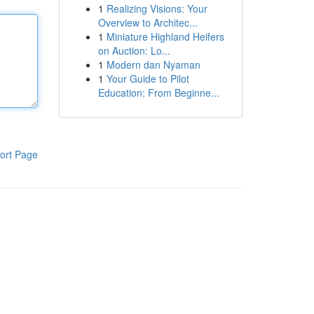
1
Realizing Visions: Your
Overview to Architec...
1
Miniature Highland Heifers
on Auction: Lo...
1
Modern dan Nyaman
1
Your Guide to Pilot
Education: From Beginne...
ort Page