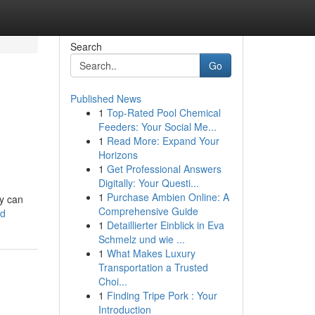
Search
Go
Published News
1
Top-Rated Pool Chemical
Feeders: Your Social Me...
1
Read More: Expand Your
Horizons
1
Get Professional Answers
Digitally: Your Questi...
1
Purchase Ambien Online: A
y can
Comprehensive Guide
rd
1
Detaillierter Einblick in Eva
Schmelz und wie ...
1
What Makes Luxury
Transportation a Trusted
Choi...
1
Finding Tripe Pork : Your
Introduction