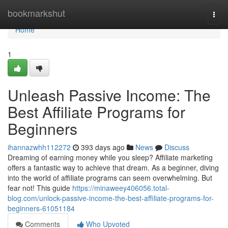
Home
bookmarkshut
Togg
navi
Home
1
Unleash Passive Income: The
Best Affiliate Programs for
Beginners
ihannazwhh112272
393 days ago
News
Discuss
Dreaming of earning money while you sleep? Affiliate marketing
offers a fantastic way to achieve that dream. As a beginner, diving
into the world of affiliate programs can seem overwhelming. But
fear not! This guide
https://minaweey406056.total-
blog.com/unlock-passive-income-the-best-affiliate-programs-for-
beginners-61051184
Comments
Who Upvoted