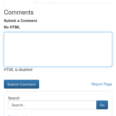
Comments
Submit a Comment
No HTML
HTML is disabled
Report Page
Search
Go