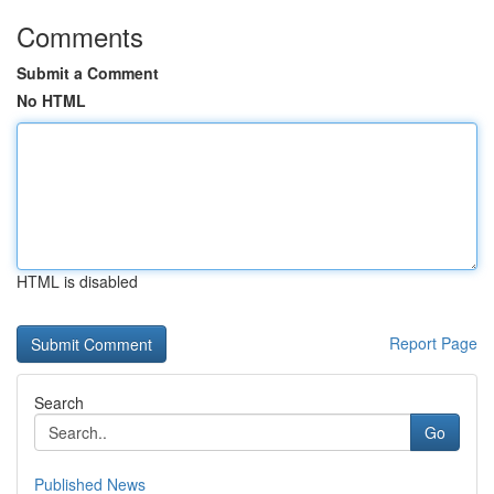
Comments
Submit a Comment
No HTML
HTML is disabled
Report Page
Search
Go
Published News