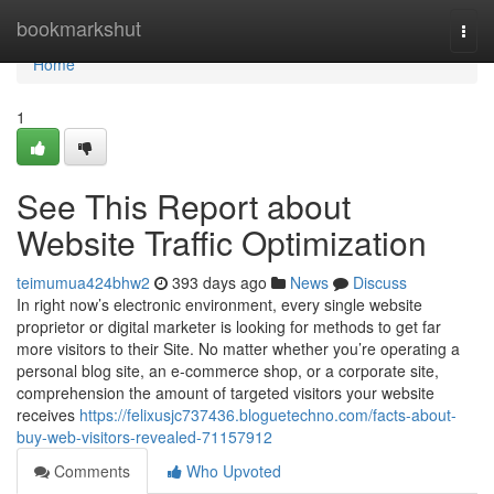
Home
bookmarkshut
Togg
navi
Home
1
See This Report about
Website Traffic Optimization
teimumua424bhw2
393 days ago
News
Discuss
In right now’s electronic environment, every single website
proprietor or digital marketer is looking for methods to get far
more visitors to their Site. No matter whether you’re operating a
personal blog site, an e-commerce shop, or a corporate site,
comprehension the amount of targeted visitors your website
receives
https://felixusjc737436.bloguetechno.com/facts-about-
buy-web-visitors-revealed-71157912
Comments
Who Upvoted