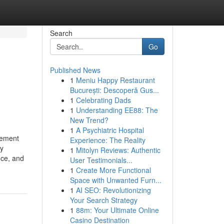
Search
Go
Published News
1
Meniu Happy Restaurant
București: Descoperă Gus...
1
Celebrating Dads
1
Understanding EE88: The
New Trend?
1
A Psychiatric Hospital
gement
Experience: The Reality
ly
1
Mitolyn Reviews: Authentic
nce, and
User Testimonials...
1
Create More Functional
Space with Unwanted Furn...
1
AI SEO: Revolutionizing
Your Search Strategy
1
88m: Your Ultimate Online
Casino Destination