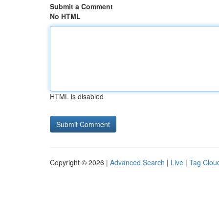
Submit a Comment
No HTML
HTML is disabled
Copyright © 2026 |
Advanced Search
|
Live
|
Tag Clou