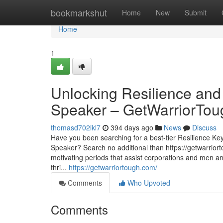
Home
bookmarkshut
Home
New
Submit
Home
1
Unlocking Resilience an
Speaker – GetWarriorTou
thomasd702ikl7
394 days ago
News
Discuss
Have you been searching for a best-tier Resilience K
Speaker? Search no additional than https://getwarrior
motivating periods that assist corporations and men a
thri...
https://getwarriortough.com/
Comments
Who Upvoted
Comments