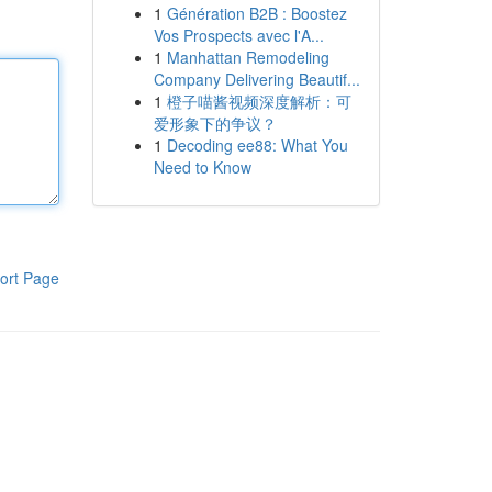
1
Génération B2B : Boostez
Vos Prospects avec l'A...
1
Manhattan Remodeling
Company Delivering Beautif...
1
橙子喵酱视频深度解析：可
爱形象下的争议？
1
Decoding ee88: What You
Need to Know
ort Page