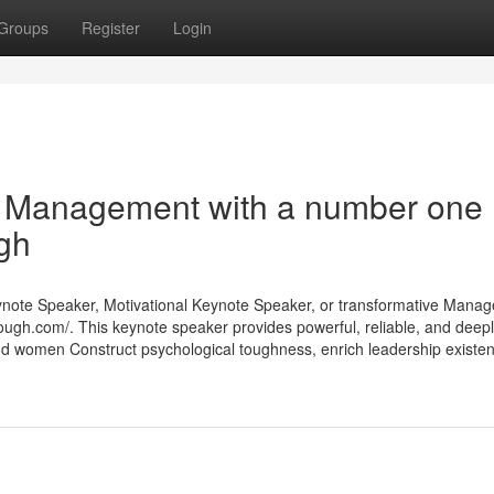
Groups
Register
Login
d Management with a number one
gh
eynote Speaker, Motivational Keynote Speaker, or transformative Mana
tough.com/. This keynote speaker provides powerful, reliable, and deep
nd women Construct psychological toughness, enrich leadership existe