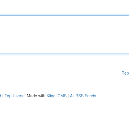
Rep
d
|
Top Users
| Made with
Kliqqi CMS
|
All RSS Feeds