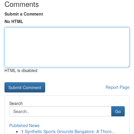
Comments
Submit a Comment
No HTML
HTML is disabled
Report Page
Search
Go
Published News
1
Synthetic Sports Grounds Bangalore: A Thoro...