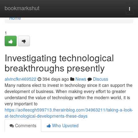
Home
bookmarkshut
Togg
navi
Home
1
Investigating technological
breakthroughs presently
alvincfkn469522
394 days ago
News
Discuss
Many nations elect to invest in technology since it can support the
development of business. When making every effort to greater
understand the value of technology within the modern world, it is
very important to
https://aoifeecgh599713.therainblog.com/34963211/taking-a-look-
at-technological-developments-these-days
Comments
Who Upvoted