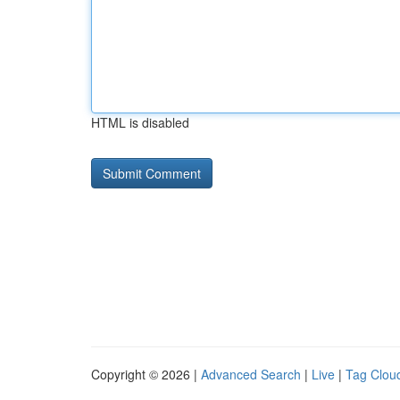
HTML is disabled
Copyright © 2026 |
Advanced Search
|
Live
|
Tag Clou