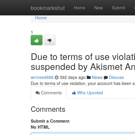
Home
bookmarkshut
Home
New
Submit
Home
1
Due to terms of use viola
suspended by Akismet An
wrnreed686
392 days ago
News
Discuss
Due to terms of use violation, your account has been
Comments
Who Upvoted
Comments
Submit a Comment
No HTML