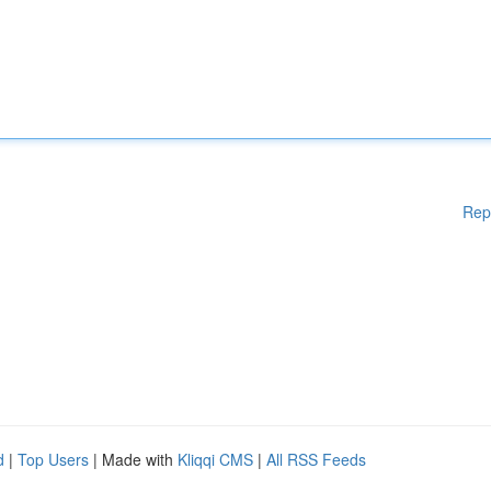
Rep
d
|
Top Users
| Made with
Kliqqi CMS
|
All RSS Feeds