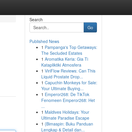
Search
Go
Published News
1
Pampanga's Top Getaways:
The Secluded Estates
1
Aromatika Keria: Gia Ti
Katapliktiki Atmosfera
1
ViriFlow Reviews: Can This
Liquid Prostate Drop...
1
Capuchin Monkeys for Sale:
Your Ultimate Buying...
1
Emperor268: De TikTok
Fenomeen Emperor268: Het
...
1
Maldives Holidays: Your
Ultimate Paradise Escape
1
{Bimaspin: Buku Panduan
Lengkap & Detail dan...