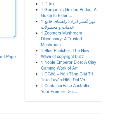
1
```text
1
Gurgaon's Golden Period: A
Guide to Elder ...
1
مهر گستر ایران: راهنمای جامع
خدمات و محصولات
1
Zoomers Mushroom
Dispensary: A Trusted
Mushroom...
1
Blue Punisher: The New
Wave of copyright buzz
ort Page
1
Noble Emperor Dice: A Clay
Gaming Work of Art
1
GG88 – Nền Tảng Giải Trí
Trực Tuyến Hiện Đại Vớ...
1
ContainerEase Australia –
Your Premier Des...