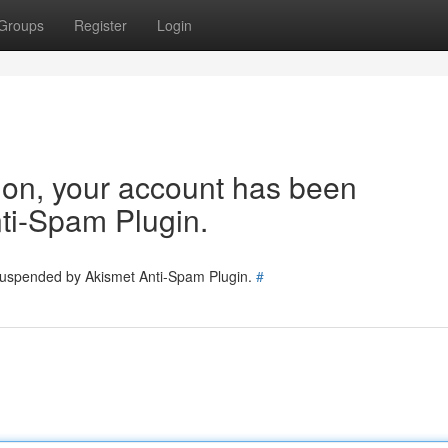
Groups
Register
Login
tion, your account has been
ti-Spam Plugin.
 suspended by Akismet Anti-Spam Plugin.
#