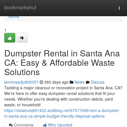
Home
bookmarkshut
Togg
navi
Home
1
Dumpster Rental in Santa Ana
CA: Easy & Affordable Waste
Solutions
jemimaedju905057
393 days ago
News
Discuss
Tackling a major cleanout or renovation project in Santa Ana, CA?
We're here to offer easy dumpster rental solutions that fit your
needs. Whether you're dealing with construction debris, yard
waste, or household
https://violahutq691422.acidblog.net/67077699/rent-a-dumpster-
in-santa-ana-ca-simple-budget-friendly-disposal-options
Comments
Who Upvoted