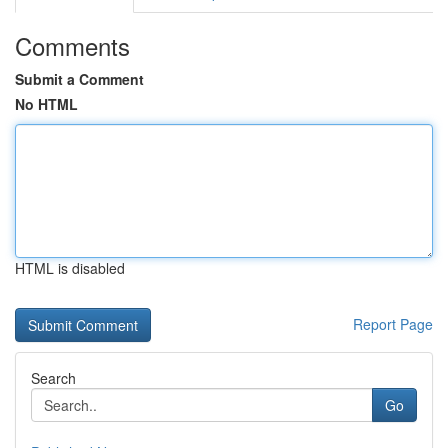
Comments
Submit a Comment
No HTML
HTML is disabled
Report Page
Search
Go