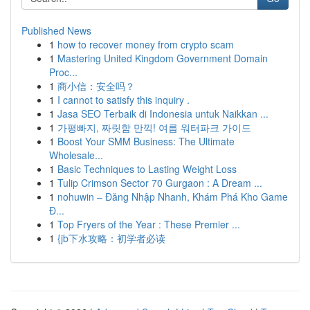
Published News
1
how to recover money from crypto scam
1
Mastering United Kingdom Government Domain
Proc...
1
商小信：安全吗？
1
I cannot to satisfy this inquiry .
1
Jasa SEO Terbaik di Indonesia untuk Naikkan ...
1
가평빠지, 짜릿함 만끽! 여름 워터파크 가이드
1
Boost Your SMM Business: The Ultimate
Wholesale...
1
Basic Techniques to Lasting Weight Loss
1
Tulip Crimson Sector 70 Gurgaon : A Dream ...
1
nohuwin – Đăng Nhập Nhanh, Khám Phá Kho Game
Đ...
1
Top Fryers of the Year : These Premier ...
1
{jb下水攻略：初学者必读