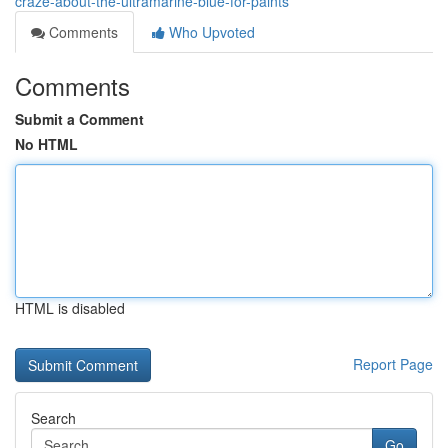
craze-about-the-ultramarine-blue-for-paints
Comments
Who Upvoted
Comments
Submit a Comment
No HTML
HTML is disabled
Report Page
Search
Go