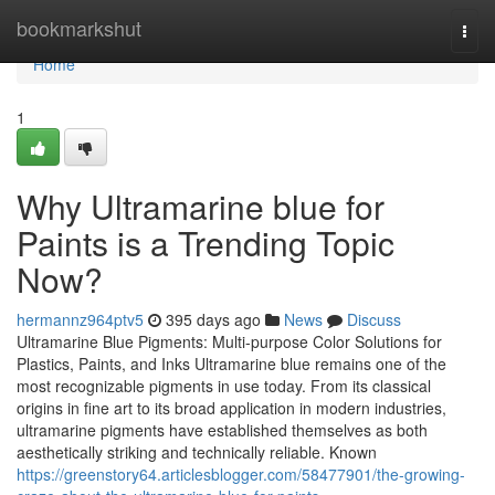
Home
bookmarkshut
Togg
navi
Home
1
Why Ultramarine blue for
Paints is a Trending Topic
Now?
hermannz964ptv5
395 days ago
News
Discuss
Ultramarine Blue Pigments: Multi-purpose Color Solutions for
Plastics, Paints, and Inks Ultramarine blue remains one of the
most recognizable pigments in use today. From its classical
origins in fine art to its broad application in modern industries,
ultramarine pigments have established themselves as both
aesthetically striking and technically reliable. Known
https://greenstory64.articlesblogger.com/58477901/the-growing-