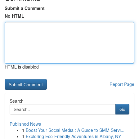
Submit a Comment
No HTML
HTML is disabled
Report Page
Search
Go
Published News
1
Boost Your Social Media : A Guide to SMM Servi...
1
Exploring Eco-Friendly Adventures in Albany, NY