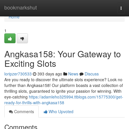
Home
bookmarkshut
Togg
navi
Home
1
Angkasa158: Your Gateway to
Exciting Slots
loripzer730533
393 days ago
News
Discuss
Are you ready to discover the ultimate slots experience? Look no
further than Angkasa158! Our platform boasts a vast collection of
thrilling slots, guaranteed to ignite your passion for winning. With
eye-catching
https://adamleho325994.ttblogs.com/15775300/get-
ready-for-thrills-with-angkasa158
Comments
Who Upvoted
Comments