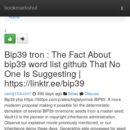
Home
bookmarkshut
Togg
navi
Home
1
Bip39 tron : The Fact About
bip39 word list github That No
One Is Suggesting |
https://linktr.ee/bip39
carolj133vmh7
396 days ago
News
Discuss
Bip39 php https://500px.com/p/alexzhiglatyxrnxb BIP85: A more
moderen proposal making it possible for the deterministic
derivation of several BIP39 mnemonic seeds from a master seed.
Vault12 is the pioneer in copyright inheritance administration.
Observe our explainer movie previously mentioned, or our
inheritance demo these days. Generating safe processes for seed