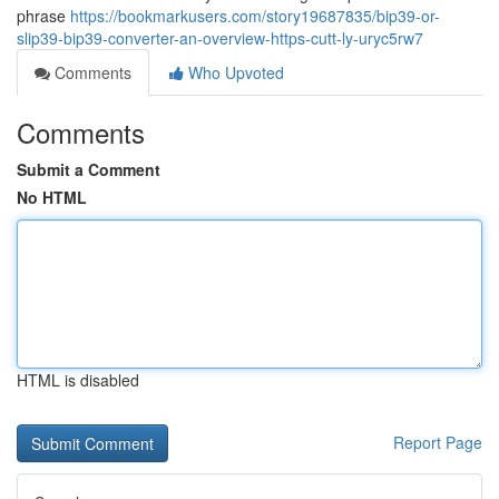
phrase
https://bookmarkusers.com/story19687835/bip39-or-
slip39-bip39-converter-an-overview-https-cutt-ly-uryc5rw7
Comments
Who Upvoted
Comments
Submit a Comment
No HTML
HTML is disabled
Report Page