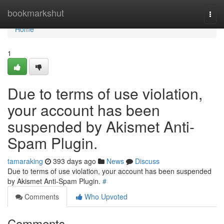
Home
bookmarkshut
Togg
navi
Home
1
Due to terms of use violation,
your account has been
suspended by Akismet Anti-
Spam Plugin.
tamaraking
393 days ago
News
Discuss
Due to terms of use violation, your account has been suspended
by Akismet Anti-Spam Plugin.
#
Comments
Who Upvoted
Comments