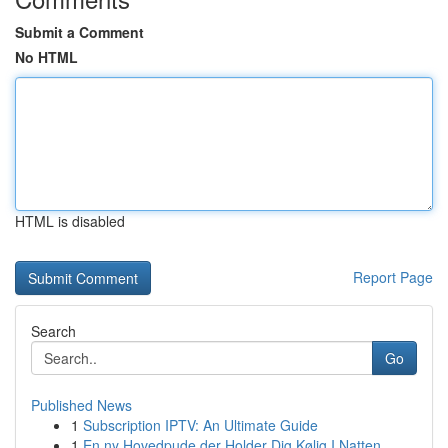
Submit a Comment
No HTML
HTML is disabled
Report Page
Search
Go
Published News
1
Subscription IPTV: An Ultimate Guide
1
En ny Hovedpude der Holder Dig Kølig I Natten