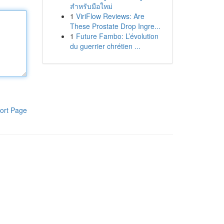
สำหรับมือใหม่
1
ViriFlow Reviews: Are
These Prostate Drop Ingre...
1
Future Fambo: L’évolution
du guerrier chrétien ...
ort Page