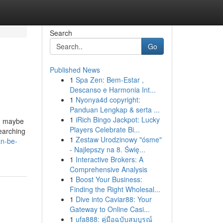
Search
Go
Published News
1
Spa Zen: Bem-Estar ,
Descanso e Harmonia Int...
1
Nyonya4d copyright:
Panduan Lengkap & serta ...
1
iRich Bingo Jackpot: Lucky
nd maybe
Players Celebrate Bi...
earching
1
Zestaw Urodzinowy "ósme"
an-be-
- Najlepszy na 8. Świę...
1
Interactive Brokers: A
Comprehensive Analysis
1
Boost Your Business:
Finding the Right Wholesal...
1
Dive into Caviar88: Your
Gateway to Online Casi...
1
ufa888: คู่มือฉบับสมบูรณ์