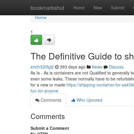
Home
bookmarkshut
Home
New
Submit
Home
1
The Definitive Guide to sh
erich320fgi2
393 days ago
News
Discuss
As Is - As is containers are not Qualified to generally
even some leaks. These normally have to be refurbishe
for a new or made
https://shipping-container-for-sa4
fun-for-anyone
Comments
Who Upvoted
Comments
Submit a Comment