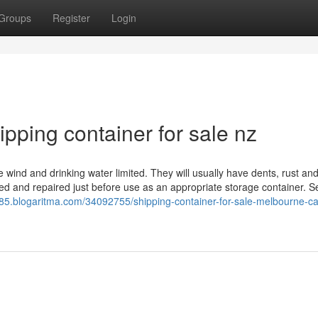
Groups
Register
Login
ipping container for sale nz
 be wind and drinking water limited. They will usually have dents, rust a
d and repaired just before use as an appropriate storage container. S
3985.blogaritma.com/34092755/shipping-container-for-sale-melbourne-c