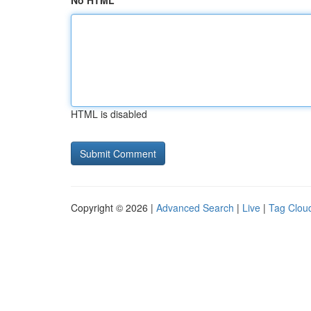
No HTML
HTML is disabled
Copyright © 2026 |
Advanced Search
|
Live
|
Tag Clou