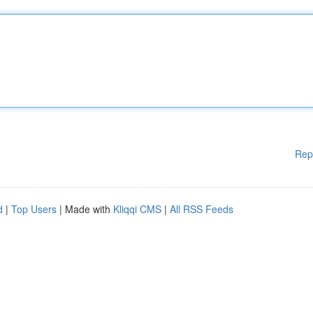
Rep
d
|
Top Users
| Made with
Kliqqi CMS
|
All RSS Feeds