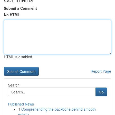
Submit a Comment
No HTML
HTML is disabled
Report Page
Search
Go
Published News
1
Comprehending the backbone behind smooth
enterp...