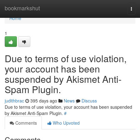
Home
bookmarkshut
Togg
navi
Home
1
Due to terms of use violation,
your account has been
suspended by Akismet Anti-
Spam Plugin.
judithbrac
395 days ago
News
Discuss
Due to terms of use violation, your account has been suspended
by Akismet Anti-Spam Plugin.
#
Comments
Who Upvoted
Comments