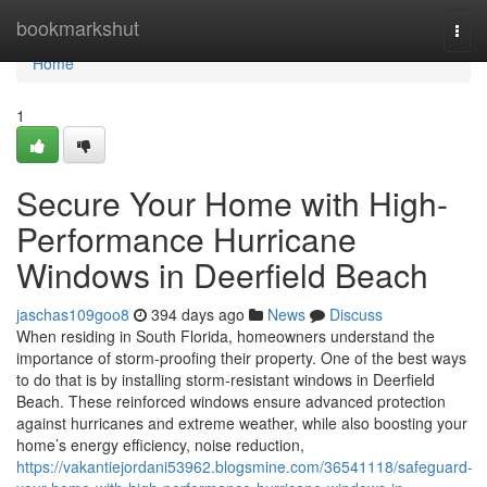
Home
bookmarkshut
Togg
navi
Home
1
Secure Your Home with High-
Performance Hurricane
Windows in Deerfield Beach
jaschas109goo8
394 days ago
News
Discuss
When residing in South Florida, homeowners understand the
importance of storm-proofing their property. One of the best ways
to do that is by installing storm-resistant windows in Deerfield
Beach. These reinforced windows ensure advanced protection
against hurricanes and extreme weather, while also boosting your
home’s energy efficiency, noise reduction,
https://vakantiejordani53962.blogsmine.com/36541118/safeguard-