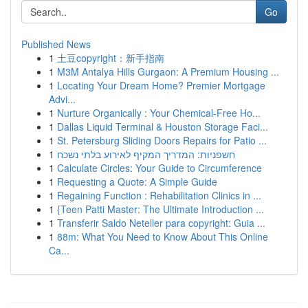
Go
Published News
1
土豆copyright：新手指南
1
M3M Antalya Hills Gurgaon: A Premium Housing ...
1
Locating Your Dream Home? Premier Mortgage
Advi...
1
Nurture Organically : Your Chemical-Free Ho...
1
Dallas Liquid Terminal & Houston Storage Faci...
1
St. Petersburg Sliding Doors Repairs for Patio ...
1
חשפניות: המדריך המקיף לאירוע בלתי נשכח
1
Calculate Circles: Your Guide to Circumference
1
Requesting a Quote: A Simple Guide
1
Regaining Function : Rehabilitation Clinics in ...
1
{Teen Patti Master: The Ultimate Introduction ...
1
Transferir Saldo Neteller para copyright: Guia ...
1
88m: What You Need to Know About This Online
Ca...