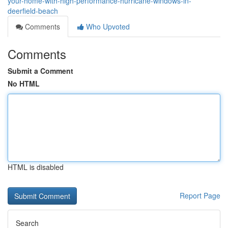
your-home-with-high-performance-hurricane-windows-in-
deerfield-beach
Comments
Who Upvoted
Comments
Submit a Comment
No HTML
HTML is disabled
Report Page
Search