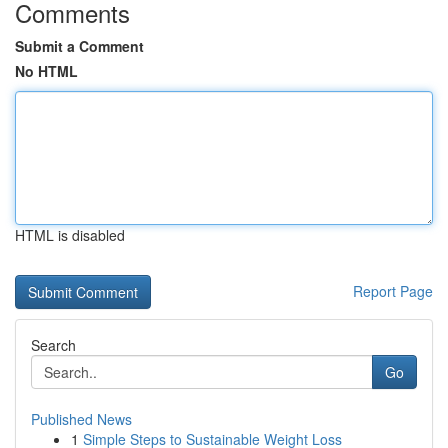
Comments
Submit a Comment
No HTML
HTML is disabled
Report Page
Search
Go
Published News
1
Simple Steps to Sustainable Weight Loss