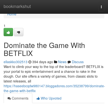
Home
bookmarkshut
Togg
navi
Home
1
Dominate the Game With
BETFLIX
ellaskko302513
394 days ago
News
Discuss
Want to climb your way to the top of the leaderboard? BETFLIX is
your portal to epic entertainment and a chance to rake in the
dough. Our site offers a variety of games, from classic slots to
latest releases, all
https://haseebcqdw980147.bloggadores.com/35238799/dominate-
the-game-with-betflix
Comments
Who Upvoted