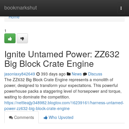
Home
bookmarkshut
Togg
navi
Home
1
Ignite Untamed Power: ZZ632
Big Block Crate Engine
jasoniaxy842649
393 days ago
News
Discuss
The ZZ632 Big Block Crate Engine represents a monolith of
power, designed to transform your expectations. This powerful
powerhouse packs a staggering level of horsepower and torque,
waiting to dominate the competition.
https://nettieajjy348982.blogtov.com/16239161/harness-untamed-
power-zz632-big-block-crate-engine
Comments
Who Upvoted