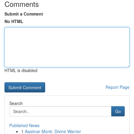
Comments
Submit a Comment
No HTML
HTML is disabled
Report Page
Search
Go
Published News
1
Aasimar Monk: Divine Warrior