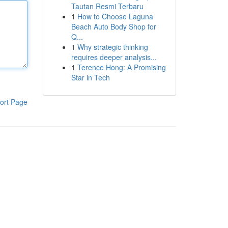
Tautan Resmi Terbaru
1
How to Choose Laguna
Beach Auto Body Shop for
Q...
1
Why strategic thinking
requires deeper analysis...
1
Terence Hong: A Promising
Star in Tech
ort Page