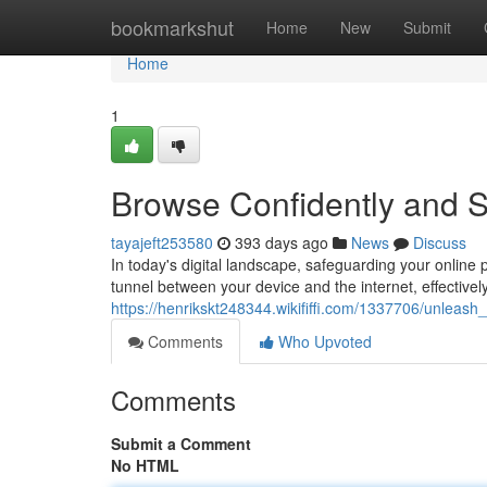
Home
bookmarkshut
Home
New
Submit
Home
1
Browse Confidently and S
tayajeft253580
393 days ago
News
Discuss
In today's digital landscape, safeguarding your online
tunnel between your device and the internet, effectivel
https://henrikskt248344.wikififfi.com/1337706/unlea
Comments
Who Upvoted
Comments
Submit a Comment
No HTML