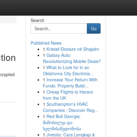
Search
Go
Published News
1
Kristali Ekstaze në Shqipëri
tion
1
Galaxy Auto:
Revolutionizing Mobile Deals?
1
What to Look for in an
Oklahoma City Electricia...
ncrypted
1
Increase Your Return With
Funds: Property Build...
1
Cheap Flights to Harare
from the UK
1
Southampton's HVAC
Companies : Discover Reg...
1
Red Bull Georgia:
მიმოხილვა და
ხელმისაწვდომობა
1
Jnetoto: Cara Lengkap &