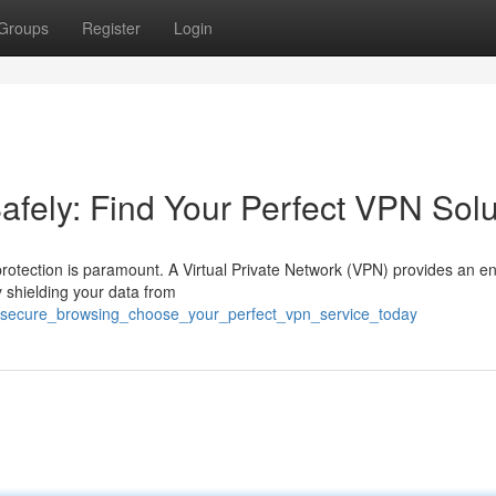
Groups
Register
Login
afely: Find Your Perfect VPN Solu
 protection is paramount. A Virtual Private Network (VPN) provides an e
y shielding your data from
sh_secure_browsing_choose_your_perfect_vpn_service_today