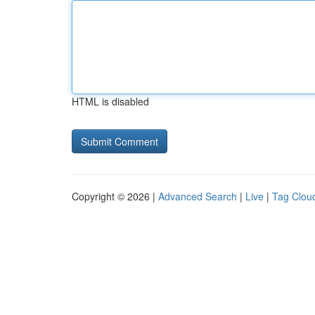
HTML is disabled
Copyright © 2026 |
Advanced Search
|
Live
|
Tag Clou