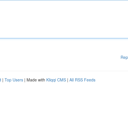
Rep
d
|
Top Users
| Made with
Kliqqi CMS
|
All RSS Feeds