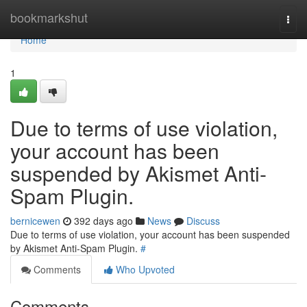
Home
bookmarkshut
Togg
navi
Home
1
Due to terms of use violation,
your account has been
suspended by Akismet Anti-
Spam Plugin.
bernicewen
392 days ago
News
Discuss
Due to terms of use violation, your account has been suspended
by Akismet Anti-Spam Plugin.
#
Comments
Who Upvoted
Comments