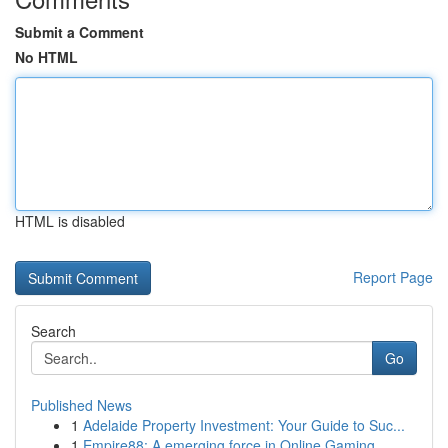
Submit a Comment
No HTML
HTML is disabled
Report Page
Search
Go
Published News
1
Adelaide Property Investment: Your Guide to Suc...
1
Empire88: A emerging force in Online Gaming