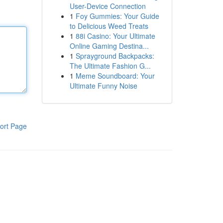
User-Device Connection
1
Foy Gummies: Your Guide
to Delicious Weed Treats
1
88i Casino: Your Ultimate
Online Gaming Destina...
1
Sprayground Backpacks:
The Ultimate Fashion G...
1
Meme Soundboard: Your
Ultimate Funny Noise
ort Page