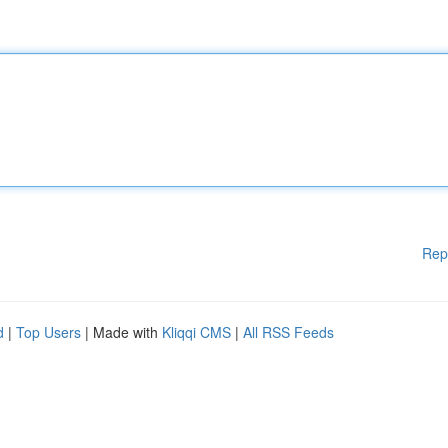
Rep
d
|
Top Users
| Made with
Kliqqi CMS
|
All RSS Feeds