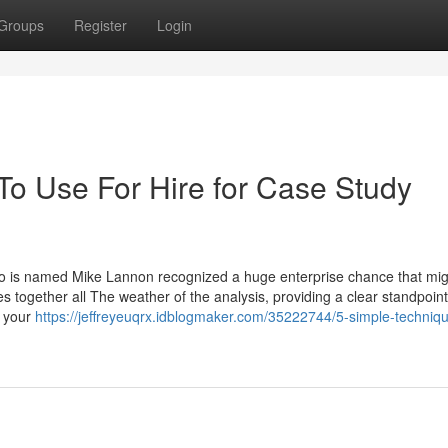
Groups
Register
Login
To Use For Hire for Case Study
o is named Mike Lannon recognized a huge enterprise chance that mig
ies together all The weather of the analysis, providing a clear standpoin
n your
https://jeffreyeuqrx.idblogmaker.com/35222744/5-simple-techniqu