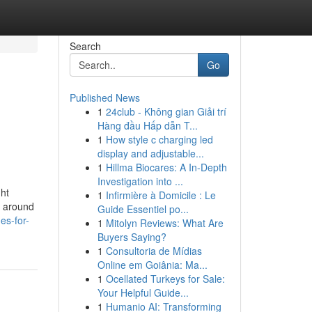
Search
Go
Published News
1
24club - Không gian Giải trí
Hàng đầu Hấp dẫn T...
1
How style c charging led
display and adjustable...
1
Hillma Biocares: A In-Depth
Investigation into ...
ht
1
Infirmière à Domicile : Le
t around
Guide Essentiel po...
es-for-
1
Mitolyn Reviews: What Are
Buyers Saying?
1
Consultoria de Mídias
Online em Goiânia: Ma...
1
Ocellated Turkeys for Sale:
Your Helpful Guide...
1
Humanio AI: Transforming