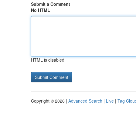
Submit a Comment
No HTML
HTML is disabled
Copyright © 2026 |
Advanced Search
|
Live
|
Tag Clou