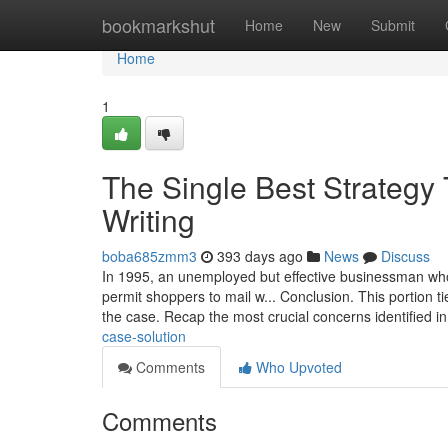
Home
bookmarkshut
Home
New
Submit
Home
1
The Single Best Strategy 
Writing
boba685zmm3
393 days ago
News
Discuss
In 1995, an unemployed but effective businessman wh
permit shoppers to mail w... Conclusion. This portion t
the case. Recap the most crucial concerns identified i
case-solution
Comments
Who Upvoted
Comments