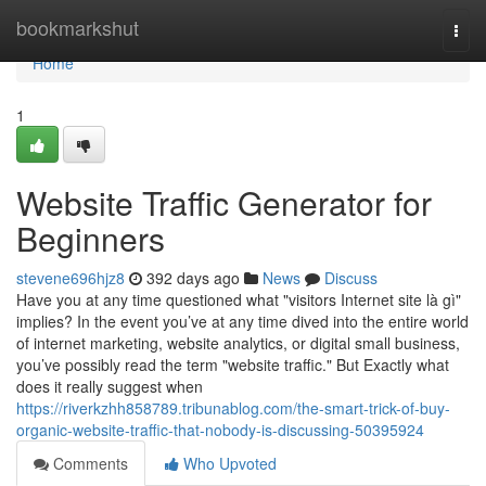
Home
bookmarkshut
Togg
navi
Home
1
Website Traffic Generator for
Beginners
stevene696hjz8
392 days ago
News
Discuss
Have you at any time questioned what "visitors Internet site là gì"
implies? In the event you’ve at any time dived into the entire world
of internet marketing, website analytics, or digital small business,
you’ve possibly read the term "website traffic." But Exactly what
does it really suggest when
https://riverkzhh858789.tribunablog.com/the-smart-trick-of-buy-
organic-website-traffic-that-nobody-is-discussing-50395924
Comments
Who Upvoted