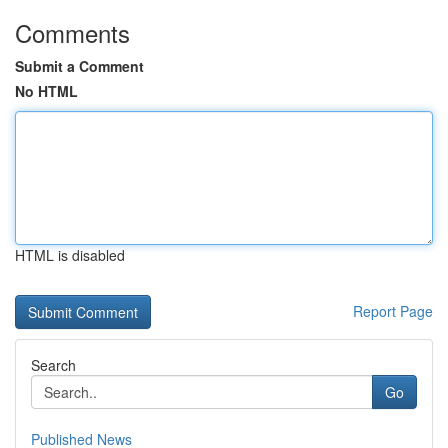
Comments
Submit a Comment
No HTML
HTML is disabled
Report Page
Search
Go
Published News