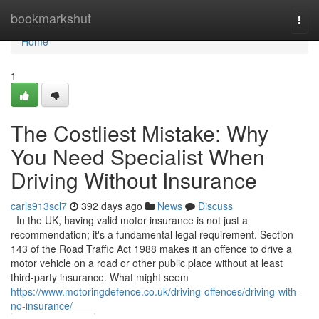
Home
bookmarkshut
Togg
navi
Home
1
The Costliest Mistake: Why
You Need Specialist When
Driving Without Insurance
carls913scl7
392 days ago
News
Discuss
In the UK, having valid motor insurance is not just a
recommendation; it's a fundamental legal requirement. Section
143 of the Road Traffic Act 1988 makes it an offence to drive a
motor vehicle on a road or other public place without at least
third-party insurance. What might seem
https://www.motoringdefence.co.uk/driving-offences/driving-with-
no-insurance/