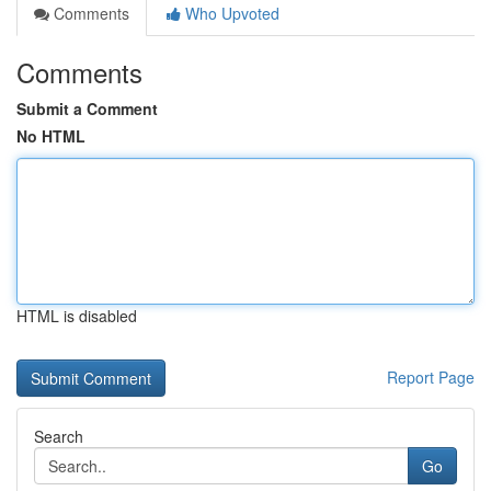
Comments
Who Upvoted
Comments
Submit a Comment
No HTML
HTML is disabled
Report Page
Search
Go